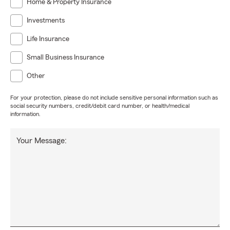
Home & Property Insurance
Investments
Life Insurance
Small Business Insurance
Other
For your protection, please do not include sensitive personal information such as
social security numbers, credit/debit card number, or health/medical
information.
Your Message: