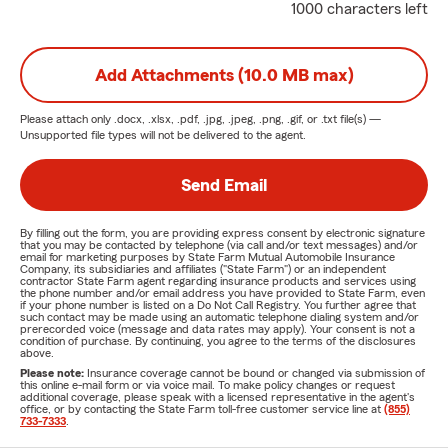
1000 characters left
Add Attachments (10.0 MB max)
Please attach only
.docx, .xlsx, .pdf, .jpg, .jpeg, .png, .gif, or .txt
file(s) —
Unsupported file types will not be delivered to the agent.
Send Email
By filling out the form, you are providing express consent by electronic signature
that you may be contacted by telephone (via call and/or text messages) and/or
email for marketing purposes by State Farm Mutual Automobile Insurance
Company, its subsidiaries and affiliates ("State Farm") or an independent
contractor State Farm agent regarding insurance products and services using
the phone number and/or email address you have provided to State Farm, even
if your phone number is listed on a Do Not Call Registry. You further agree that
such contact may be made using an automatic telephone dialing system and/or
prerecorded voice (message and data rates may apply). Your consent is not a
condition of purchase. By continuing, you agree to the terms of the disclosures
above.
Please note:
Insurance coverage cannot be bound or changed via submission of
this online e-mail form or via voice mail. To make policy changes or request
additional coverage, please speak with a licensed representative in the agent's
office, or by contacting the State Farm toll-free customer service line at
(855)
733-7333
.