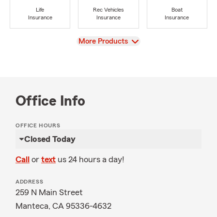
Life
Rec Vehicles
Boat
Insurance
Insurance
Insurance
View
More Products
Office Info
OFFICE HOURS
Closed Today
Call
or
text
us 24 hours a day!
ADDRESS
259 N Main Street
Manteca, CA 95336-4632