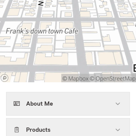
About Me
Products