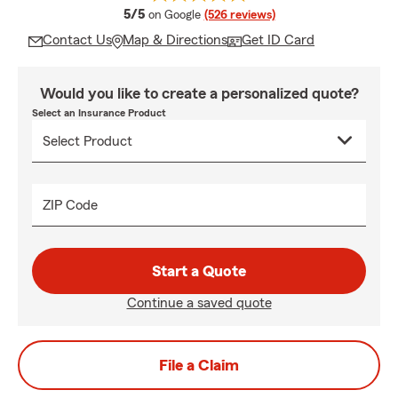
average rating
5/5
on Google
(526 reviews)
Contact Us
Map & Directions
Get ID Card
Would you like to create a personalized quote?
Select an Insurance Product
ZIP Code
Start a Quote
Continue a saved quote
File a Claim