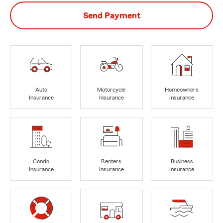
Send Payment
Auto
Motorcycle
Homeowners
Insurance
Insurance
Insurance
Condo
Renters
Business
Insurance
Insurance
Insurance