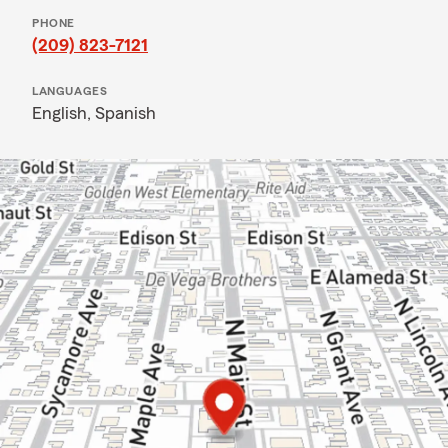
PHONE
(209) 823-7121
LANGUAGES
English,
Spanish