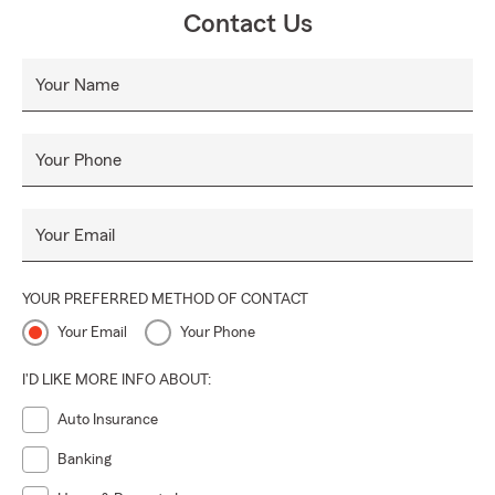
Contact Us
Your Name
Your Phone
Your Email
YOUR PREFERRED METHOD OF CONTACT
Your Email
Your Phone
I'D LIKE MORE INFO ABOUT:
Auto Insurance
Banking