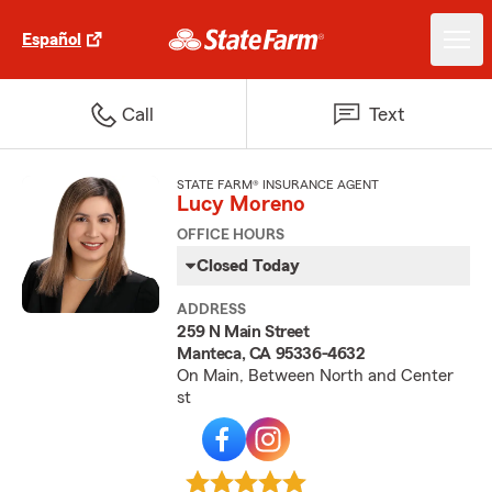
Español
Call
Text
STATE FARM® INSURANCE AGENT
Lucy Moreno
OFFICE HOURS
Closed Today
ADDRESS
259 N Main Street
Manteca, CA 95336-4632
On Main, Between North and Center
st