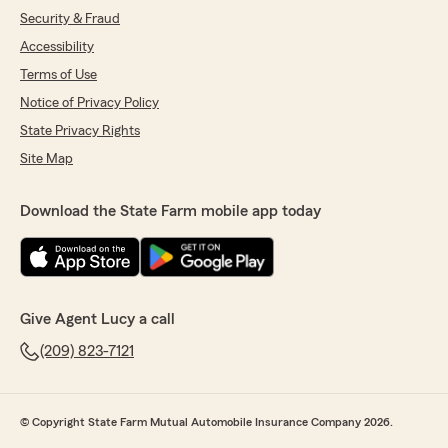
Security & Fraud
Accessibility
Terms of Use
Notice of Privacy Policy
State Privacy Rights
Site Map
Download the State Farm mobile app today
Give Agent Lucy a call
(209) 823-7121
© Copyright State Farm Mutual Automobile Insurance Company 2026.