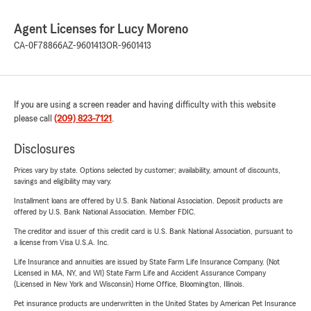
Agent Licenses for Lucy Moreno
CA-0F78866
AZ-9601413
OR-9601413
If you are using a screen reader and having difficulty with this website
please call
(209) 823-7121
.
Disclosures
Prices vary by state. Options selected by customer; availability, amount of discounts,
savings and eligibility may vary.
Installment loans are offered by U.S. Bank National Association. Deposit products are
offered by U.S. Bank National Association. Member FDIC.
The creditor and issuer of this credit card is U.S. Bank National Association, pursuant to
a license from Visa U.S.A. Inc.
Life Insurance and annuities are issued by State Farm Life Insurance Company. (Not
Licensed in MA, NY, and WI) State Farm Life and Accident Assurance Company
(Licensed in New York and Wisconsin) Home Office, Bloomington, Illinois.
Pet insurance products are underwritten in the United States by American Pet Insurance