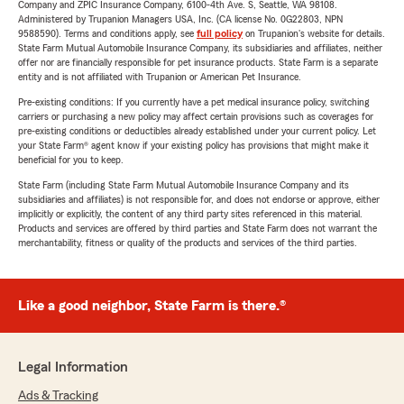
Company and ZPIC Insurance Company, 6100-4th Ave. S, Seattle, WA 98108.
Administered by Trupanion Managers USA, Inc. (CA license No. 0G22803, NPN
9588590). Terms and conditions apply, see
full policy
on Trupanion's website for details.
State Farm Mutual Automobile Insurance Company, its subsidiaries and affiliates, neither
offer nor are financially responsible for pet insurance products. State Farm is a separate
entity and is not affiliated with Trupanion or American Pet Insurance.
Pre-existing conditions: If you currently have a pet medical insurance policy, switching
carriers or purchasing a new policy may affect certain provisions such as coverages for
pre-existing conditions or deductibles already established under your current policy. Let
your State Farm® agent know if your existing policy has provisions that might make it
beneficial for you to keep.
State Farm (including State Farm Mutual Automobile Insurance Company and its
subsidiaries and affiliates) is not responsible for, and does not endorse or approve, either
implicitly or explicitly, the content of any third party sites referenced in this material.
Products and services are offered by third parties and State Farm does not warrant the
merchantability, fitness or quality of the products and services of the third parties.
Like a good neighbor, State Farm is there.®
Legal Information
Ads & Tracking