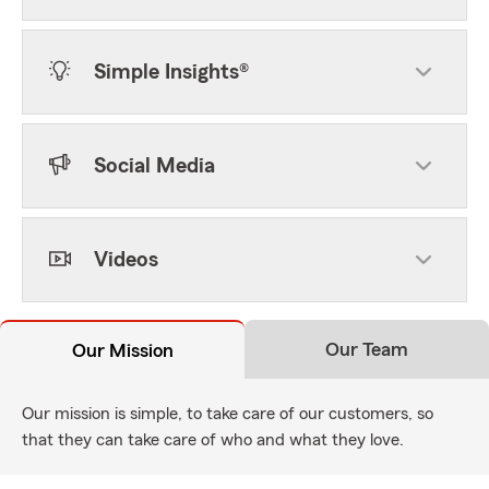
Simple Insights®
Social Media
Videos
Our Team
Our Mission
Our mission is simple, to take care of our customers, so
that they can take care of who and what they love.